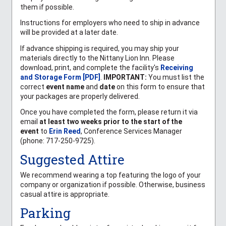
them if possible.
Instructions for employers who need to ship in advance
will be provided at a later date.
If advance shipping is required, you may ship your
materials directly to the Nittany Lion Inn. Please
download, print, and complete the facility's
Receiving
and Storage Form [PDF]
.
IMPORTANT:
You must list the
correct
event name
and
date
on this form to ensure that
your packages are properly delivered.
Once you have completed the form, please return it via
email
at least two weeks prior to the start of the
event
to
Erin Reed
, Conference Services Manager
(phone: 717-250-9725).
Suggested Attire
We recommend wearing a top featuring the logo of your
company or organization if possible. Otherwise, business
casual attire is appropriate.
Parking