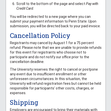
Scroll to the bottom of the page and select
Pay with
Credit Card
.
You will be redirected to a new page where you can
submit your payment information to Penn State. Upon
submission, you will be directed back to your paid invoice.
Cancellation Policy
Registrants may cancel by August 1 for a 75 percent
refund. Please note that we are unable to provide refunds
for this event for registrants who choose not to
participate and do not notify our office prior to the
cancellation deadline.
The University reserves the right to cancel or postpone
any event due to insufficient enrollment or other
unforeseen circumstances. In this situation, the
University will refund registration fees but cannot be held
responsible for participants' other costs, charges, or
expenses.
Shipping
Employers are encouraged to bring their materials with