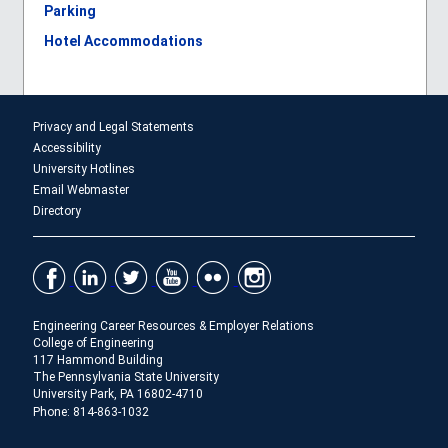
Parking
Hotel Accommodations
Privacy and Legal Statements
Accessibility
University Hotlines
Email Webmaster
Directory
Engineering Career Resources & Employer Relations
College of Engineering
117 Hammond Building
The Pennsylvania State University
University Park, PA 16802-4710
Phone: 814-863-1032