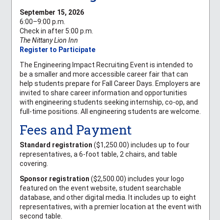
September 15, 2026
6:00–9:00 p.m.
Check in after 5:00 p.m.
The Nittany Lion Inn
Register to Participate
The Engineering Impact Recruiting Event is intended to
be a smaller and more accessible career fair that can
help students prepare for Fall Career Days. Employers are
invited to share career information and opportunities
with engineering students seeking internship, co-op, and
full-time positions. All engineering students are welcome.
Fees and Payment
Standard registration
($1,250.00) includes up to four
representatives, a 6-foot table, 2 chairs, and table
covering.
Sponsor registration
($2,500.00) includes your logo
featured on the event website, student searchable
database, and other digital media. It includes up to eight
representatives, with a premier location at the event with
second table.