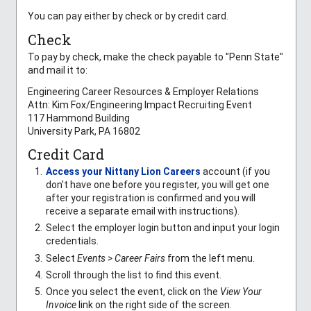
You can pay either by check or by credit card.
Check
To pay by check, make the check payable to "Penn State"
and mail it to:
Engineering Career Resources & Employer Relations
Attn: Kim Fox/Engineering Impact Recruiting Event
117 Hammond Building
University Park, PA 16802
Credit Card
Access your Nittany Lion Careers
account (if you
don't have one before you register, you will get one
after your registration is confirmed and you will
receive a separate email with instructions).
Select the employer login button and input your login
credentials.
Select
Events > Career Fairs
from the left menu.
Scroll through the list to find this event.
Once you select the event, click on the
View Your
Invoice
link on the right side of the screen.