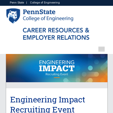
Penn State
|
College of Engineering
Engineering Impact
Recruiting Event