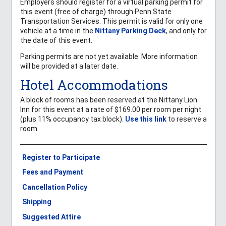
Employers should register for a virtual parking permit for
this event (free of charge) through Penn State
Transportation Services. This permit is valid for only one
vehicle at a time in the
Nittany Parking Deck
, and only for
the date of this event.
Parking permits are not yet available. More information
will be provided at a later date.
Hotel Accommodations
A block of rooms has been reserved at the Nittany Lion
Inn for this event at a rate of $169.00 per room per night
(plus 11% occupancy tax block).
Use this link
to reserve a
room.
Register to Participate
Fees and Payment
Cancellation Policy
Shipping
Suggested Attire