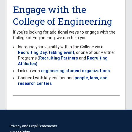
Engage with the
College of Engineering
If you're looking for additional ways to engage with the
College of Engineering, we can help you:
Increase your visibility within the College via a
Recruiting Day
,
tabling event
, or one of our Partner
Programs (
Recruiting Partners
and
Recruiting
Affiliates)
Link up with
engineering student organizations
Connect with key engineering
people, labs, and
research centers
Privacy and Legal Statements