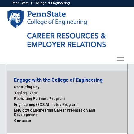
Penn State
|
College of Engineering
Engage with the College of Engineering
Recruiting Day
Tabling Event
Recruiting Partners Program
Engineering/EECS Affiliates Program
ENGR 287: Engineering Career Preparation and
Development
Contacts