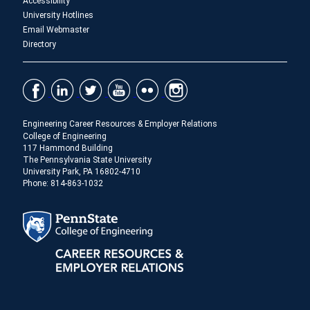
Accessibility
University Hotlines
Email Webmaster
Directory
Engineering Career Resources & Employer Relations
College of Engineering
117 Hammond Building
The Pennsylvania State University
University Park, PA 16802-4710
Phone: 814-863-1032