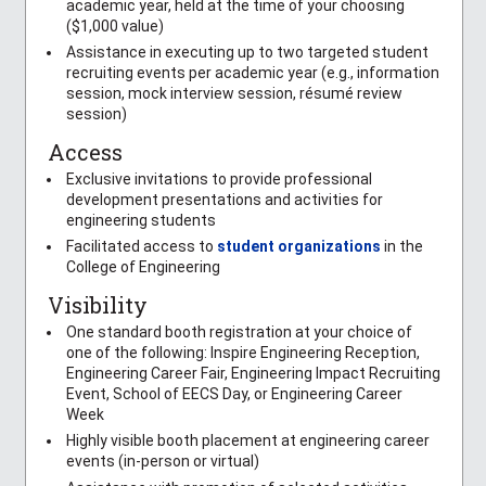
academic year, held at the time of your choosing
($1,000 value)
Assistance in executing up to two targeted student
recruiting events per academic year (e.g., information
session, mock interview session, résumé review
session)
Access
Exclusive invitations to provide professional
development presentations and activities for
engineering students
Facilitated access to
student organizations
in the
College of Engineering
Visibility
One standard booth registration at your choice of
one of the following: Inspire Engineering Reception,
Engineering Career Fair, Engineering Impact Recruiting
Event, School of EECS Day, or Engineering Career
Week
Highly visible booth placement at engineering career
events (in-person or virtual)