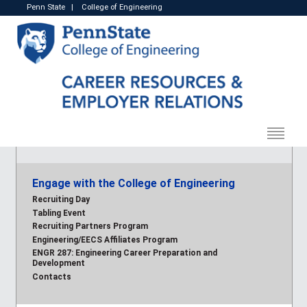
Penn State
|
College of Engineering
Engage with the College of Engineering
Recruiting Day
Tabling Event
Recruiting Partners Program
Engineering/EECS Affiliates Program
ENGR 287: Engineering Career Preparation and
Development
Contacts