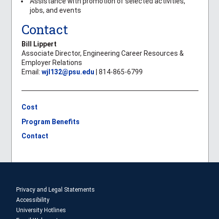
Assistance with promotion of selected activities,
jobs, and events
Contact
Bill Lippert
Associate Director, Engineering Career Resources &
Employer Relations
Email:
wjl132@psu.edu
| 814-865-6799
Cost
Program Benefits
Contact
Privacy and Legal Statements
Accessibility
University Hotlines