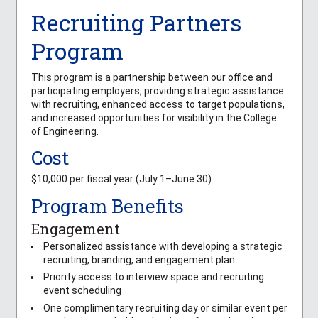
Recruiting Partners
Program
This program is a partnership between our office and
participating employers, providing strategic assistance
with recruiting, enhanced access to target populations,
and increased opportunities for visibility in the College
of Engineering.
Cost
$10,000 per fiscal year (July 1–June 30)
Program Benefits
Engagement
Personalized assistance with developing a strategic
recruiting, branding, and engagement plan
Priority access to interview space and recruiting
event scheduling
One complimentary recruiting day or similar event per