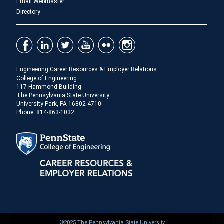
Email Webmaster
Directory
Engineering Career Resources & Employer Relations
College of Engineering
117 Hammond Building
The Pennsylvania State University
University Park, PA 16802-4710
Phone: 814-863-1032
©2025 The Pennsylvania State University